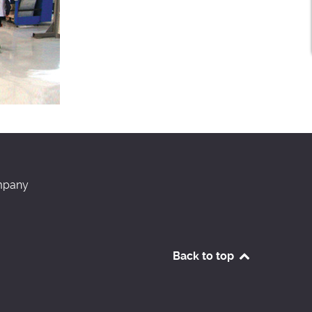
pany
Back to top