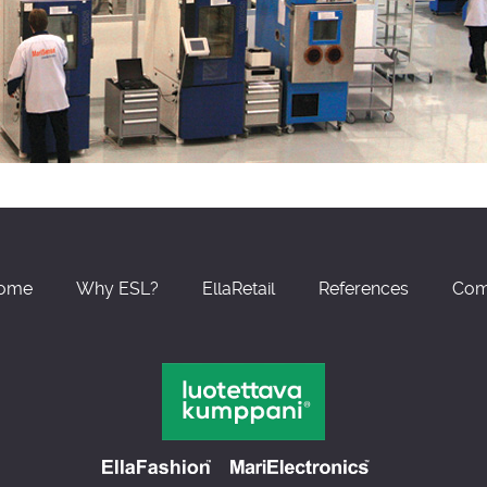
ome
Why ESL?
EllaRetail
References
Com