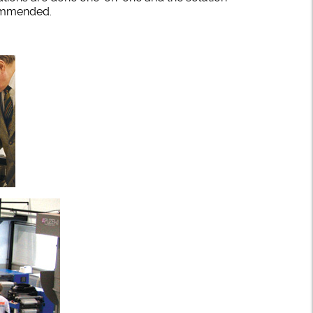
ecommended.