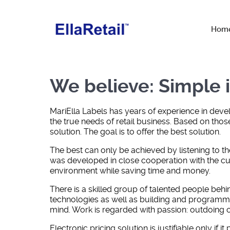
Hom
We believe: Simple i
MariElla Labels has years of experience in dev
the true needs of retail business. Based on those
solution. The goal is to offer the best solution.
The best can only be achieved by listening to th
was developed in close cooperation with the cust
environment while saving time and money.
There is a skilled group of talented people be
technologies as well as building and programmin
mind. Work is regarded with passion: outdoing o
Electronic pricing solution is justifiable only i