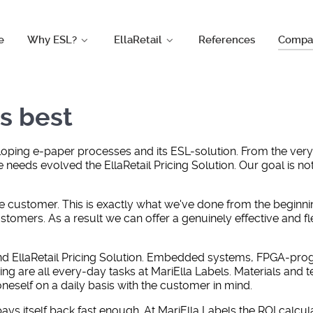
e
Why ESL?
EllaRetail
References
Compa
s best
eloping e-paper processes and its ESL-solution. From the ver
 needs evolved the EllaRetail Pricing Solution. Our goal is no
e customer. This is exactly what we've done from the beginnin
omers. As a result we can offer a genuinely effective and flexi
hind EllaRetail Pricing Solution. Embedded systems, FPGA-pr
g are all every-day tasks at MariElla Labels. Materials and 
neself on a daily basis with the customer in mind.
f it pays itself back fast enough. At MariElla Labels the ROI ca