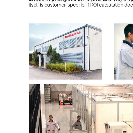
itself is customer-specific. If ROI calculation d