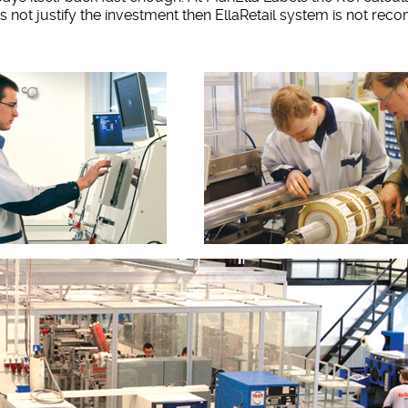
oes not justify the investment then EllaRetail system is not r