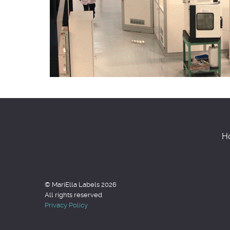
H
© MariElla Labels 2026
All rights reserved
Privacy Policy