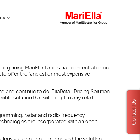
ny
y beginning MariElla Labels has concentrated on
t to offer the fanciest or most expensive
g and continue to do. EllaRetail Pricing Solution
ble solution that will adapt to any retail
Contact Us
ogramming, radar and radio frequency
technologies are incorporated with an open
lculations are done one-on-one and the solution