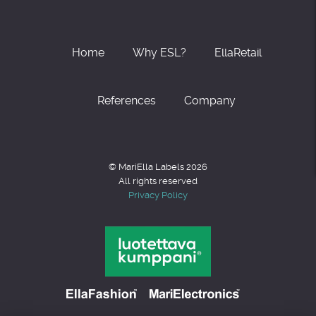
Home
Why ESL?
EllaRetail
References
Company
© MariElla Labels 2026
All rights reserved
Privacy Policy