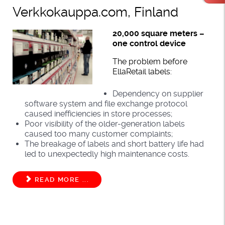
Verkkokauppa.com, Finland
20,000 square meters –
one control device
The problem before
EllaRetail labels:
Dependency on supplier
software system and file exchange protocol
caused inefficiencies in store processes;
Poor visibility of the older-generation labels
caused too many customer complaints;
The breakage of labels and short battery life had
led to unexpectedly high maintenance costs.
READ MORE ...