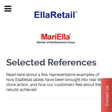
Selected References
Read here about a few representative examples of
how EllaRetail labels have been brought into real-life
store action, and how our customers feel about the
Contact Us
results achieved