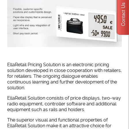
Contact Us
EllaRetail Pricing Solution is an electronic pricing
solution developed in close cooperation with retailers,
for retailers. The ongoing dialogue enables
continuous learning and further development of the
solution.
EllaRetail Solution consists of price displays, two-way
radio equipment, controller software and additional
equipment such as rails and holders.
The superior visual and functional properties of
EllaRetail Solution make it an attractive choice for