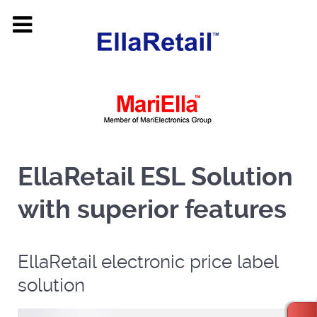
EllaRetail ESL Solution
with superior features
EllaRetail electronic price label
solution