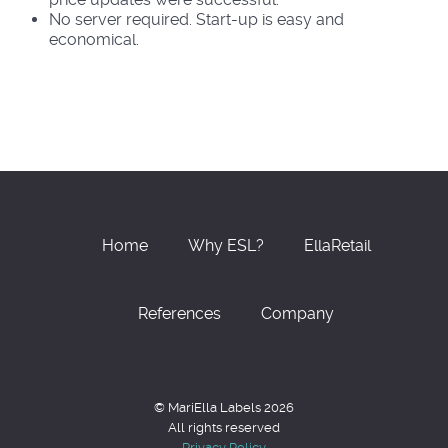
No server required. Start-up is easy and
economical.
Home
Why ESL?
EllaRetail
References
Company
© MariElla Labels 2026
All rights reserved
Privacy Policy