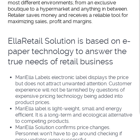
most different environments; from an exclusive
boutique to a hypermarket and anything in between.
Retailer saves money and receives a reliable tool for
maximizing sales, profit and margins.
EllaRetail Solution is based on e-
paper technology to answer the
true needs of retail business
MariElla Labels electronic label displays the price
but does not attract unwanted attention. Customer
experience will not be tarnished by questions of
expensive pricing technology being added into
product prices.
MariElla label is light-weight, small and energy
efficient. It is a long-term and ecological alternative
to competing products.
MariElla Solution confirms price changes.
Personnel won't have to go around checking if
price updates were successful.