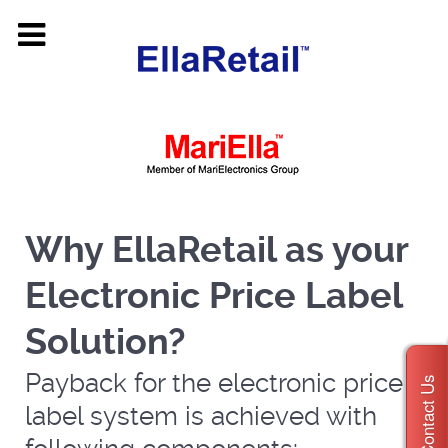
Why EllaRetail as your
Electronic Price Label
Solution?
Payback for the electronic price
Contact Us
label system is achieved with