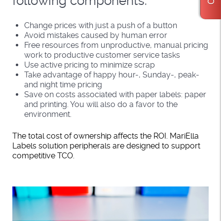
following components:
Change prices with just a push of a button
Avoid mistakes caused by human error
Free resources from unproductive, manual pricing
work to productive customer service tasks
Use active pricing to minimize scrap
Take advantage of happy hour-, Sunday-, peak-
and night time pricing
Save on costs associated with paper labels: paper
and printing. You will also do a favor to the
environment.
The total cost of ownership affects the ROI. MariElla
Labels solution peripherals are designed to support
competitive TCO.