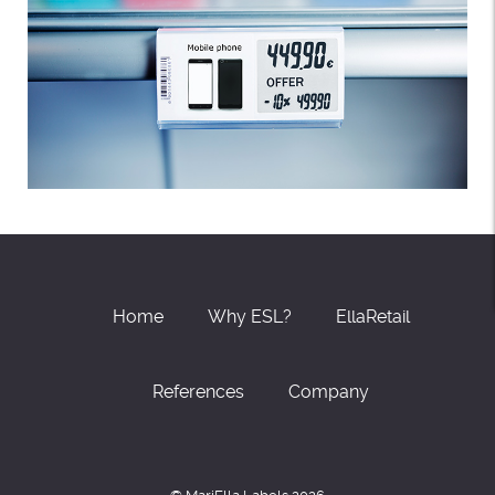
Home
Why ESL?
EllaRetail
References
Company